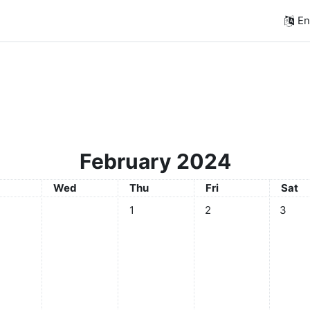
Eng
February 2024
sday
Wednesday
Thursday
Friday
Satur
Wed
Thu
Fri
Sat
No events, Thursday, 1 February
No events, Friday, 2 F
No even
1
2
3