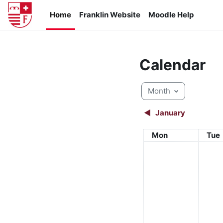
Skip to main content
Home
Franklin Website
Moodle Help
Calendar
Month
◀︎
January
Monday
Tue
Mon
Tue