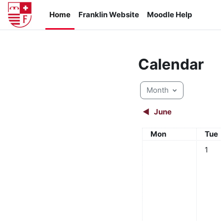
Skip to main content
Home
Franklin Website
Moodle Help
Calendar
Month
◀︎
June
Monday
Tue
Mon
Tue
No eve
1