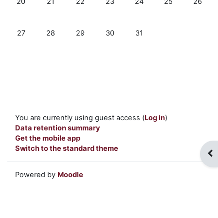
20
21
22
23
24
25
26
No events, Monday, 27 July
No events, Tuesday, 28 July
No events, Wednesday, 29 July
No events, Thursday, 30 July
No events, Friday, 31 July
27
28
29
30
31
You are currently using guest access (
Log in
)
Data retention summary
Get the mobile app
Switch to the standard theme
Op
Powered by
Moodle