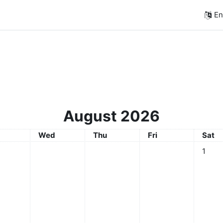
Eng
August 2026
sday
Wednesday
Thursday
Friday
Satur
Wed
Thu
Fri
Sat
No even
1