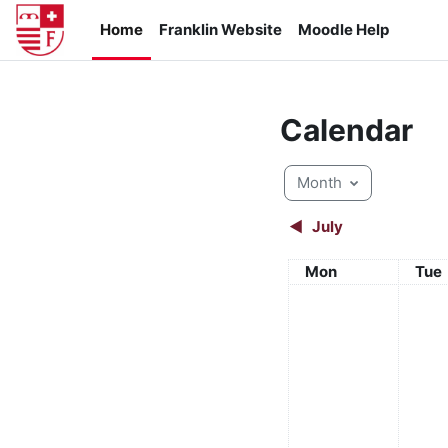
Skip to main content
Home
Franklin Website
Moodle Help
Calendar
Month
◀︎
July
Monday
Tue
Mon
Tue