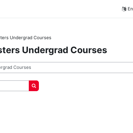
Eng
ters Undergrad Courses
sters Undergrad Courses
Search courses