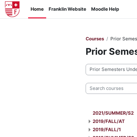
Skip to main content
Home
Franklin Website
Moodle Help
Courses
Prior Semes
Prior Seme
Course categories
Search courses
2021/SUMMER/S2
2019/FALL/AT
2019/FALL/1