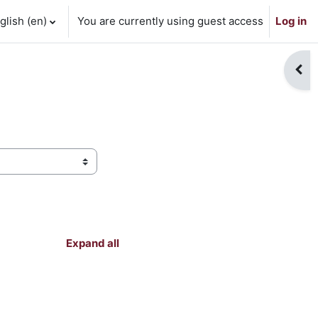
lish ‎(en)‎
You are currently using guest access
Log in
Open
Expand all