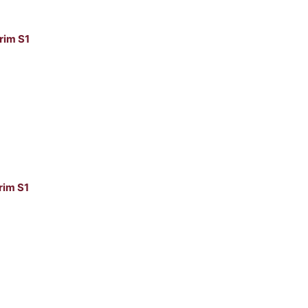
rim S1
im S1