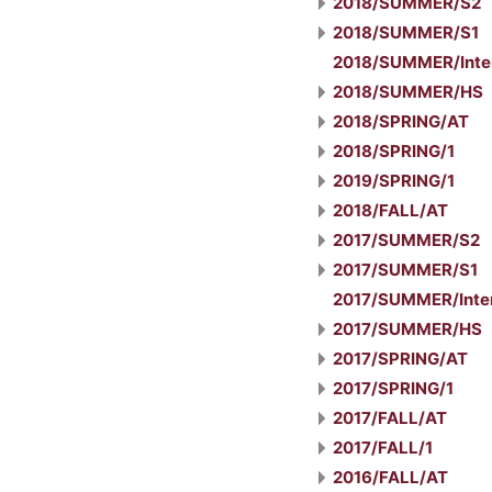
2018/SUMMER/S2
2018/SUMMER/S1
2018/SUMMER/Inte
2018/SUMMER/HS
2018/SPRING/AT
2018/SPRING/1
2019/SPRING/1
2018/FALL/AT
2017/SUMMER/S2
2017/SUMMER/S1
2017/SUMMER/Inter
2017/SUMMER/HS
2017/SPRING/AT
2017/SPRING/1
2017/FALL/AT
2017/FALL/1
2016/FALL/AT