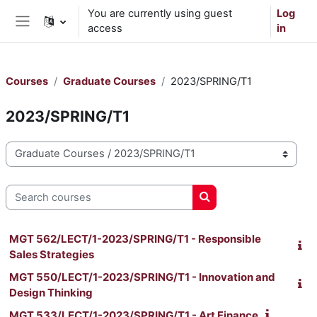
Skip to main content
You are currently using guest
Log
access
in
Side panel
Courses
Graduate Courses
2023/SPRING/T1
2023/SPRING/T1
Course categories
Search courses
Search courses
MGT 562/LECT/1-2023/SPRING/T1 - Responsible
Sales Strategies
MGT 550/LECT/1-2023/SPRING/T1 - Innovation and
Design Thinking
MGT 533/LECT/1-2023/SPRING/T1 - Art Finance