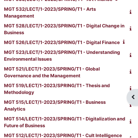
MGT 532/LECT/1-2023/SPRING/T1 - Arts
Management
MGT 528/LECT/1-2023/SPRING/T1 - Digital Change in
Business
MGT 526/LECT/1-2023/SPRING/T1 - Digital Finance
MGT 523/LECT/1-2023/SPRING/T1 - Understanding
Environmental Issues
MGT 521/LECT/1-2023/SPRING/T1 - Global
Governance and the Management
MGT 519/LECT/1-2023/SPRING/T1 - Thesis and
Methodology
Op
MGT 515/LECT/1-2023/SPRING/T1 - Business
Analytics
MGT 514/LECT/1-2023/SPRING/T1 - Digitalization and
Future of Business
MGT 512/LECT/1-2023/SPRING/T1 - Cult Intelligence