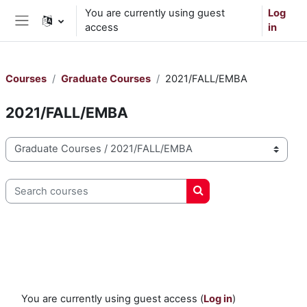
Skip to main content
You are currently using guest
Log
access
in
Side panel
Courses
Graduate Courses
2021/FALL/EMBA
2021/FALL/EMBA
Course categories
Search courses
Search courses
You are currently using guest access (
Log in
)