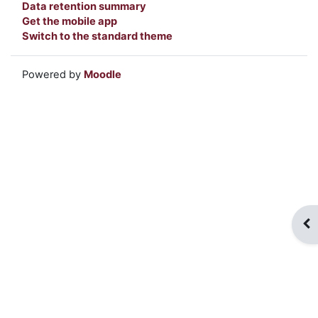
Data retention summary
Get the mobile app
Switch to the standard theme
Powered by
Moodle
Op