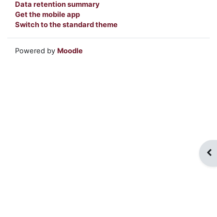
Data retention summary
Get the mobile app
Switch to the standard theme
Powered by
Moodle
Op