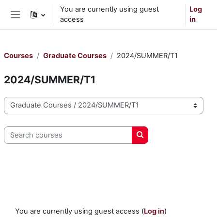
Skip to main content
You are currently using guest
Log
access
in
Side panel
Courses
Graduate Courses
2024/SUMMER/T1
2024/SUMMER/T1
Course categories
Search courses
Search courses
You are currently using guest access (
Log in
)