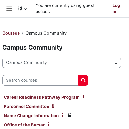
Skip to main content
You are currently using guest
Log
access
in
Side panel
Courses
Campus Community
Campus Community
Course categories
Search courses
Search courses
Career Readiness Pathway Program
Personnel Committee
Name Change Information
Office of the Bursar