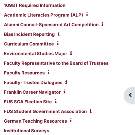
1098T Required Information
Academic Literacies Program (ALP)
Alumni Council-Sponsored Art Competition
Bias Incident Reporting
Curriculum Committee
Environmental Studies Major
Faculty Representative to the Board of Trustees
Faculty Resources
Faculty-Trustee Dialogues
Franklin Career Navigator
Op
FUS SGA Election Site
FUS Student Government Association
German Teaching Resources
Institutional Surveys