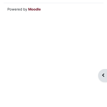
Powered by
Moodle
Op