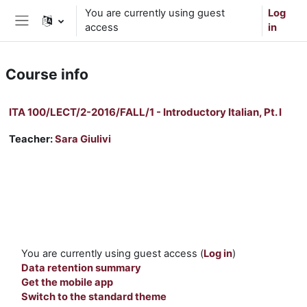
Skip to main content
You are currently using guest
Log
access
in
Side panel
Course info
ITA 100/LECT/2-2016/FALL/1 - Introductory Italian, Pt. I
Teacher:
Sara Giulivi
You are currently using guest access (
Log in
)
Data retention summary
Get the mobile app
Switch to the standard theme