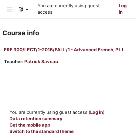
Skip to main content
You are currently using guest
Log
access
in
Side panel
Course info
FRE 300/LECT/1-2016/FALL/1 - Advanced French, Pt. I
Teacher:
Patrick Saveau
You are currently using guest access (
Log in
)
Data retention summary
Get the mobile app
Switch to the standard theme