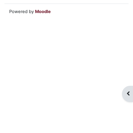
Powered by
Moodle
Op