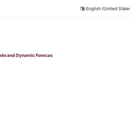
English (United States)
ods and Dynamic Forecas