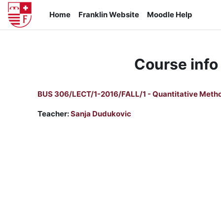
Skip to main content
Home
Franklin Website
Moodle Help
Course info
BUS 306/LECT/1-2016/FALL/1 - Quantitative Meth
Teacher:
Sanja Dudukovic