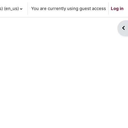
 ‎(en_us)‎
You are currently using guest access
Log in
Op