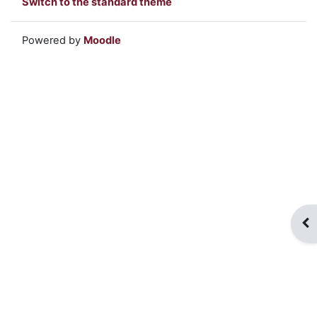
Switch to the standard theme
Powered by
Moodle
Op