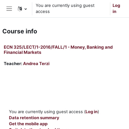
Skip to main content
You are currently using guest
Log
access
in
Side panel
Course info
ECN 325/LECT/1-2016/FALL/1 - Money, Banking and
Financial Markets
Teacher:
Andrea Terzi
You are currently using guest access (
Log in
)
Data retention summary
Get the mobile app