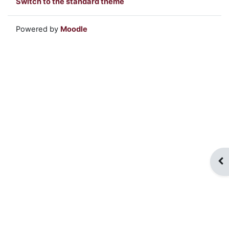
Switch to the standard theme
Powered by
Moodle
Op