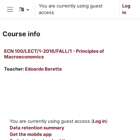
Skip to main content
You are currently using guest
Log
access
in
Side panel
Course info
ECN 100/LECT/1-2016/FALL/1 - Principles of
Macroeconomics
Teacher:
Edoardo Beretta
You are currently using guest access (
Log in
)
Data retention summary
Get the mobile app