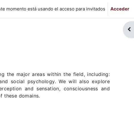
ste momento está usando el acceso para invitados
Acceder
Abr
 the major areas within the field, including:
 and social psychology. We will also explore
perception and sensation, consciousness and
of these domains.