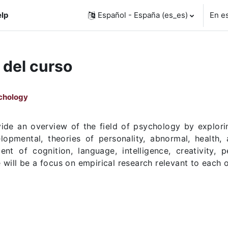
lp
Español - España ‎(es_es)‎
En e
 del curso
ychology
ide an overview of the field of psychology by exploring
lopmental, theories of personality, abnormal, health,
nt of cognition, language, intelligence, creativity, 
will be a focus on empirical research relevant to each 