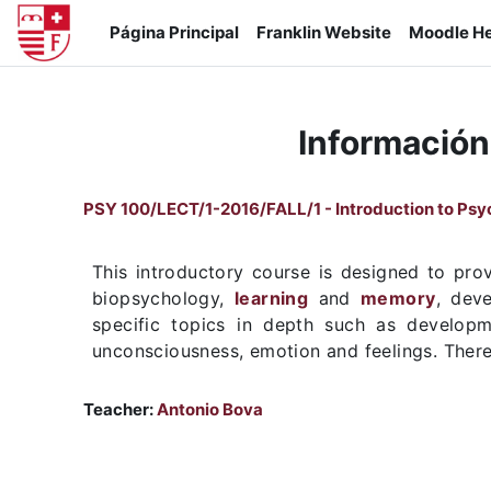
Salta al contenido principal
Página Principal
Franklin Website
Moodle He
Información
PSY 100/LECT/1-2016/FALL/1 - Introduction to Ps
This introductory course is designed to prov
biopsychology,
learning
and
memory
, deve
specific topics in depth such as developme
unconsciousness, emotion and feelings. There 
Teacher:
Antonio Bova