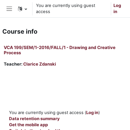
Skip to main content
You are currently using guest
Log
access
in
Side panel
Course info
VCA 199/SEM/1-2016/FALL/1 - Drawing and Creative
Process
Teacher:
Clarice Zdanski
You are currently using guest access (
Log in
)
Data retention summary
Get the mobile app