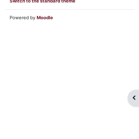
Switch to the standard theme
Powered by
Moodle
Op