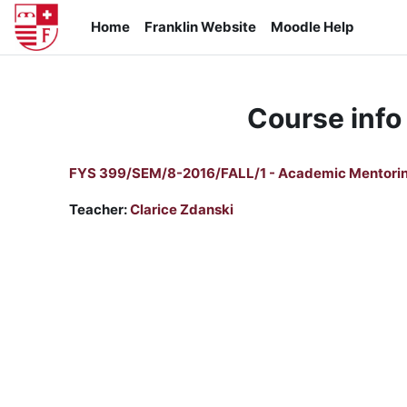
Skip to main content
Home
Franklin Website
Moodle Help
Course info
FYS 399/SEM/8-2016/FALL/1 - Academic Mentori
Teacher:
Clarice Zdanski