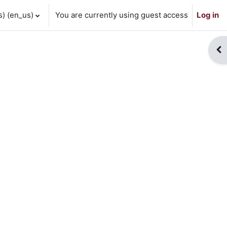
 ‎(en_us)‎
You are currently using guest access
Log in
Op