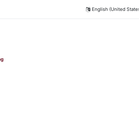
English (United States)
ng