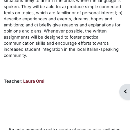
situations likely to arise in the areas where the language is
spoken. They will be able to: a) produce simple connected
texts on topics, which are familiar or of personal interest; b)
describe experiences and events, dreams, hopes and
ambitions; and c) briefly give reasons and explanations for
opinions and plans. Whenever possible, the written
assignments will be designed to foster practical
communication skills and encourage efforts towards
increased student integration in the local Italian-speaking
community.
Teacher:
Laura Orsi
Abr
En este momento está usando el acceso para invitados