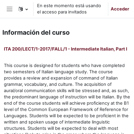
Salta al contenido principal
En este momento está usando
Acceder
el acceso para invitados
Panel lateral
Información del curso
ITA 200/LECT/1-2017/FALL/1 - Intermediate Italian, Part I
This course is designed for students who have completed
two semesters of Italian language study. The course
provides a review and expansion of command of Italian
grammar, vocabulary, and culture. The acquisition of
aural/oral communication skills will be stressed and, as such,
the predominant language of instruction will be Italian. By the
end of the course students will achieve proficiency at the B1
level of the Common European Framework of Reference for
Languages. Students will be expected to be proficient in the
written and spoken usage of intermediate linguistic
structures. Students will be expected to deal with most