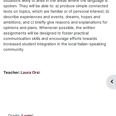
situations likely to arise in the areas where the language is
spoken. They will be able to: a) produce simple connected
texts on topics, which are familiar or of personal interest; b)
describe experiences and events, dreams, hopes and
ambitions; and c) briefly give reasons and explanations for
opinions and plans. Whenever possible, the written
assignments will be designed to foster practical
communication skills and encourage efforts towards
increased student integration in the local Italian-speaking
community.
Teacher:
Laura Orsi
Apr
Ospite (
Login
)