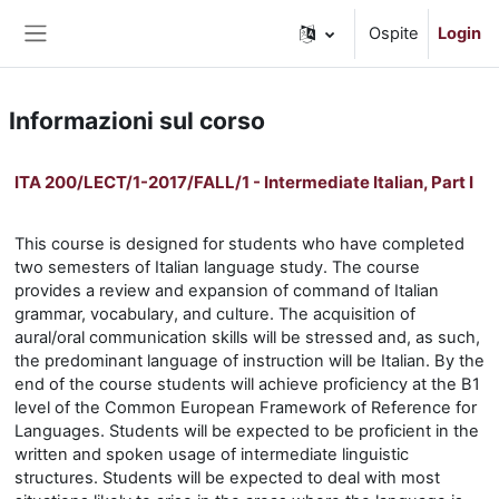
Vai al contenuto principale
Ospite
Login
Pannello laterale
Informazioni sul corso
ITA 200/LECT/1-2017/FALL/1 - Intermediate Italian, Part I
This course is designed for students who have completed
two semesters of Italian language study. The course
provides a review and expansion of command of Italian
grammar, vocabulary, and culture. The acquisition of
aural/oral communication skills will be stressed and, as such,
the predominant language of instruction will be Italian. By the
end of the course students will achieve proficiency at the B1
level of the Common European Framework of Reference for
Languages. Students will be expected to be proficient in the
written and spoken usage of intermediate linguistic
structures. Students will be expected to deal with most