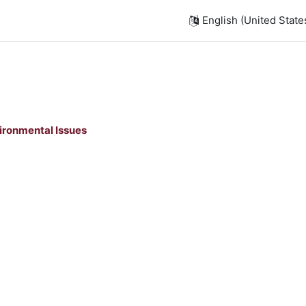
English (United States)
ironmental Issues