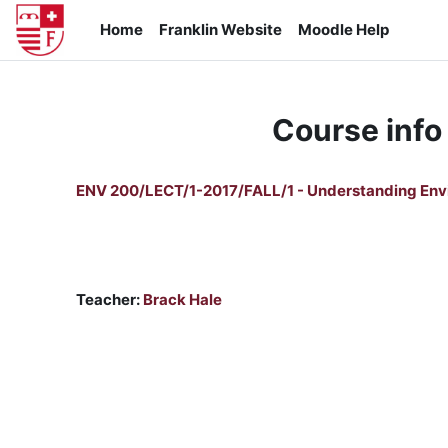
Skip to main content
Home
Franklin Website
Moodle Help
Course info
ENV 200/LECT/1-2017/FALL/1 - Understanding Env
Teacher:
Brack Hale