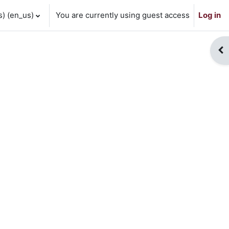
 ‎(en_us)‎
You are currently using guest access
Log in
Op