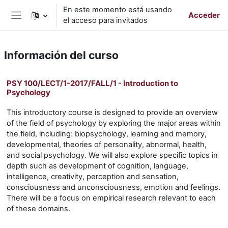
Salta al contenido principal
En este momento está usando
Acceder
el acceso para invitados
Panel lateral
Información del curso
PSY 100/LECT/1-2017/FALL/1 - Introduction to
Psychology
This introductory course is designed to provide an overview
of the field of psychology by exploring the major areas within
the field, including: biopsychology, learning and memory,
developmental, theories of personality, abnormal, health,
and social psychology. We will also explore specific topics in
depth such as development of cognition, language,
intelligence, creativity, perception and sensation,
consciousness and unconsciousness, emotion and feelings.
There will be a focus on empirical research relevant to each
of these domains.