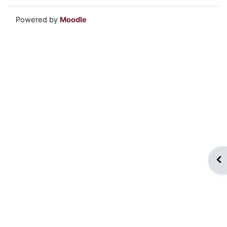
Powered by
Moodle
Op