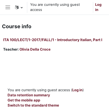
Skip to main content
You are currently using guest
Log
access
in
Side panel
Course info
ITA 100/LECT/1-2017/FALL/1 - Introductory Italian, Part I
Teacher:
Olivia Della Croce
You are currently using guest access (
Log in
)
Data retention summary
Get the mobile app
Switch to the standard theme