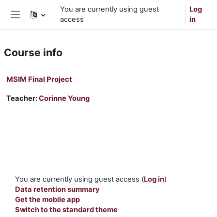
Skip to main content
You are currently using guest
Log
access
in
Side panel
Course info
MSIM Final Project
Teacher:
Corinne Young
You are currently using guest access (
Log in
)
Data retention summary
Get the mobile app
Switch to the standard theme