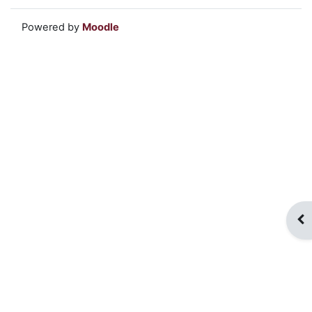
Powered by
Moodle
Op