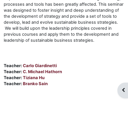
processes and tools has been greatly affected. This seminar
was designed to foster insight and deep understanding of
the development of strategy and provide a set of tools to
develop, lead and evolve sustainable business strategies.
We will build upon the leadership principles covered in
previous courses and apply them to the development and
leadership of sustainable business strategies.
Teacher:
Carlo Giardinetti
Teacher:
C. Michael Hathorn
Teacher:
Tiziana Hu
Teacher:
Branko Sain
Blo