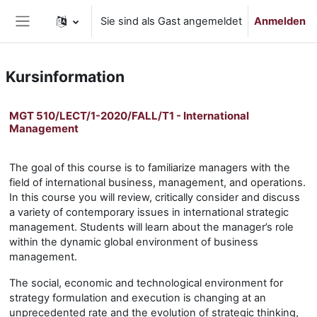
Zum Hauptinhalt
Sie sind als Gast angemeldet
Anmelden
Website-Übersicht
Kursinformation
MGT 510/LECT/1-2020/FALL/T1 - International
Management
The goal of this course is to familiarize managers with the
field of international business, management, and operations.
In this course you will review, critically consider and discuss
a variety of contemporary issues in international strategic
management. Students will learn about the manager’s role
within the dynamic global environment of business
management.
The social, economic and technological environment for
strategy formulation and execution is changing at an
unprecedented rate and the evolution of strategic thinking,