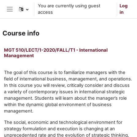
Skip to main content
You are currently using guest
Log
access
in
Side panel
Course info
MGT 510/LECT/1-2020/FALL/T1 - International
Management
The goal of this course is to familiarize managers with the
field of international business, management, and operations.
In this course you will review, critically consider and discuss
a variety of contemporary issues in international strategic
management. Students will learn about the manager’s role
within the dynamic global environment of business
management.
The social, economic and technological environment for
strategy formulation and execution is changing at an
unprecedented rate and the evolution of strategic thinking,