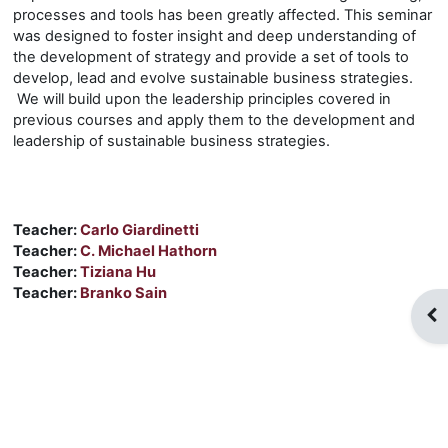
processes and tools has been greatly affected. This seminar
was designed to foster insight and deep understanding of
the development of strategy and provide a set of tools to
develop, lead and evolve sustainable business strategies.
We will build upon the leadership principles covered in
previous courses and apply them to the development and
leadership of sustainable business strategies.
Teacher:
Carlo Giardinetti
Teacher:
C. Michael Hathorn
Teacher:
Tiziana Hu
Teacher:
Branko Sain
Op