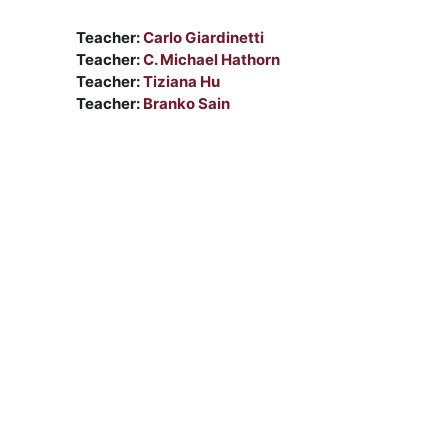
Teacher:
Carlo Giardinetti
Teacher:
C. Michael Hathorn
Teacher:
Tiziana Hu
Teacher:
Branko Sain