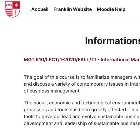
Passer au contenu principal
Accueil
Franklin Website
Moodle Help
Information
MGT 510/LECT/1-2020/FALL/T1 - International M
The goal of this course is to familiarize managers wit
and discuss a variety of contemporary issues in int
of business management.
The social, economic and technological environment f
processes and tools has been greatly affected. This
tools to develop, lead and evolve sustainable busine
development and leadership of sustainable business 