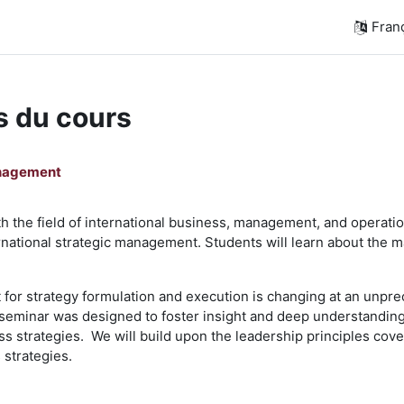
França
s du cours
anagement
h the field of international business, management, and operations
ernational strategic management. Students will learn about the 
or strategy formulation and execution is changing at an unprec
 seminar was designed to foster insight and deep understanding
ss strategies. We will build upon the leadership principles cov
strategies.