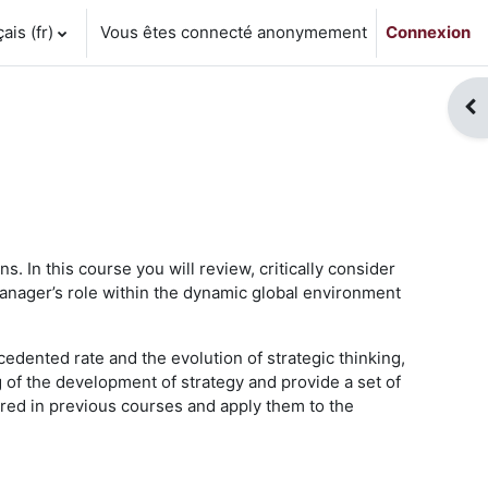
is ‎(fr)‎
Vous êtes connecté anonymement
Connexion
Ouv
. In this course you will review, critically consider
manager’s role within the dynamic global environment
edented rate and the evolution of strategic thinking,
 of the development of strategy and provide a set of
ered in previous courses and apply them to the