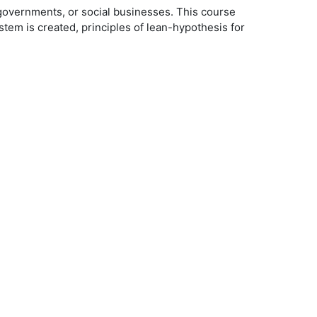
, governments, or social businesses. This course
em is created, principles of lean-hypothesis for