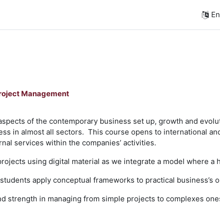
Eng
Project Management
aspects of the contemporary business set up, growth and evolut
ss in almost all sectors. This course opens to international and
nal services within the companies’ activities.
projects using digital material as we integrate a model where a 
 students apply conceptual frameworks to practical business’s o
 and strength in managing from simple projects to complexes one