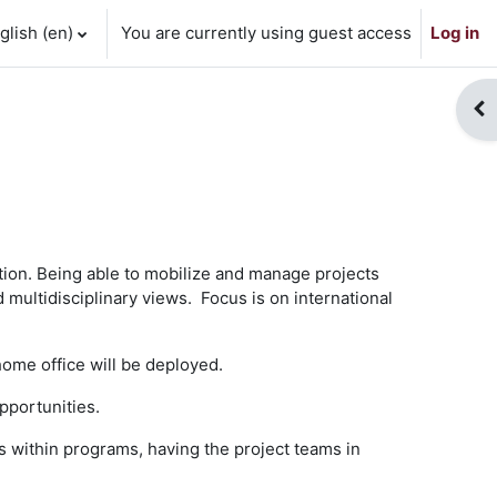
lish ‎(en)‎
You are currently using guest access
Log in
Op
ion. Being able to mobilize and manage projects
 multidisciplinary views. Focus is on international
home office will be deployed.
pportunities.
s within programs, having the project teams in