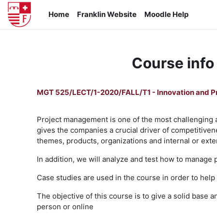
Skip to main content
Home
Franklin Website
Moodle Help
Course info
MGT 525/LECT/1-2020/FALL/T1 - Innovation and 
Project management is one of the most challenging 
gives the companies a crucial driver of competitivene
themes, products, organizations and internal or exter
In addition, we will analyze and test how to manage 
Case studies are used in the course in order to help
The objective of this course is to give a solid base
person or online