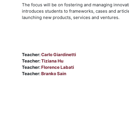
The focus will be on fostering and managing innovati
introduces students to frameworks, cases and articl
launching new products, services and ventures.
Teacher:
Carlo Giardinetti
Teacher:
Tiziana Hu
Teacher:
Florence Labati
Teacher:
Branko Sain