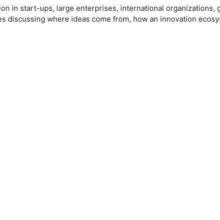
on in start-ups, large enterprises, international organizations
es discussing where ideas come from, how an innovation ecosyst