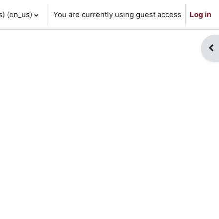
 ‎(en_us)‎
You are currently using guest access
Log in
Op