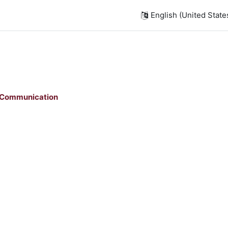
English (United States)
 Communication