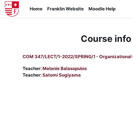
Skip to main content
Home
Franklin Website
Moodle Help
Course info
COM 347/LECT/1-2022/SPRING/1 - Organizational
Teacher:
Melanie Balasopulos
Teacher:
Satomi Sugiyama