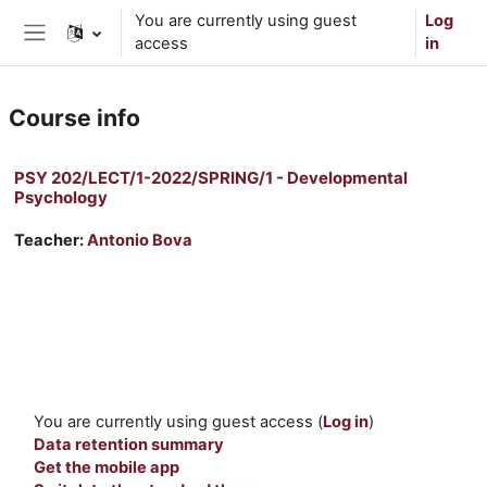
Skip to main content
You are currently using guest
Log
access
in
Side panel
Course info
PSY 202/LECT/1-2022/SPRING/1 - Developmental
Psychology
Teacher:
Antonio Bova
You are currently using guest access (
Log in
)
Data retention summary
Get the mobile app