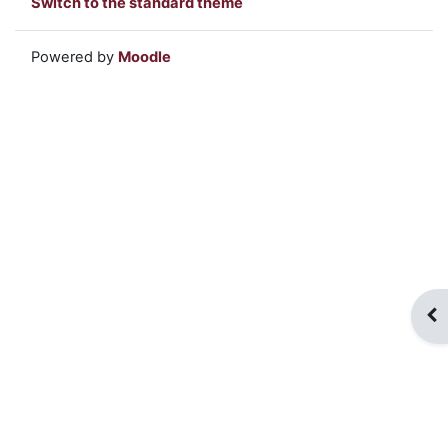
Switch to the standard theme
Powered by
Moodle
Op