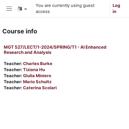
Skip to main content
You are currently using guest
Log
access
in
Side panel
Course info
MGT 527/LECT/1-2024/SPRING/T1 - AI Enhanced
Research and Analysis
Teacher:
Charles Burke
Teacher:
Tiziana Hu
Teacher:
Giulia Miniero
Teacher:
Mario Schultz
Teacher:
Caterina Scolari