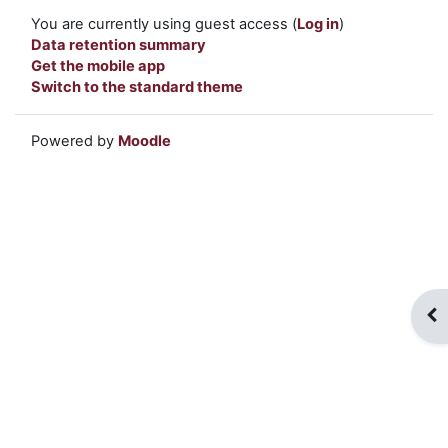
You are currently using guest access (
Log in
)
Data retention summary
Get the mobile app
Switch to the standard theme
Powered by
Moodle
Op