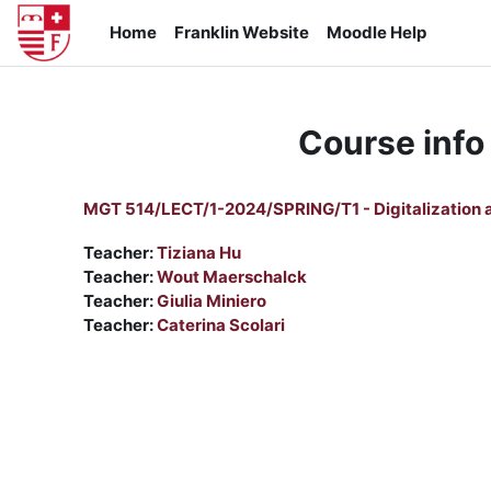
Skip to main content
Home
Franklin Website
Moodle Help
Course info
MGT 514/LECT/1-2024/SPRING/T1 - Digitalization a
Teacher:
Tiziana Hu
Teacher:
Wout Maerschalck
Teacher:
Giulia Miniero
Teacher:
Caterina Scolari