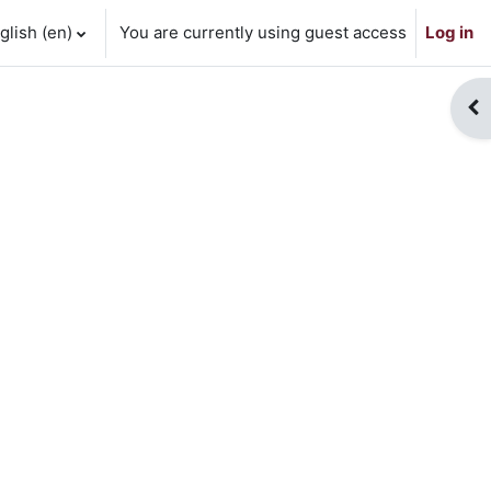
lish ‎(en)‎
You are currently using guest access
Log in
Op