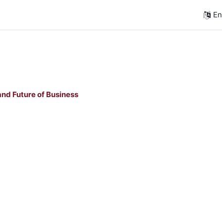
Eng
nd Future of Business