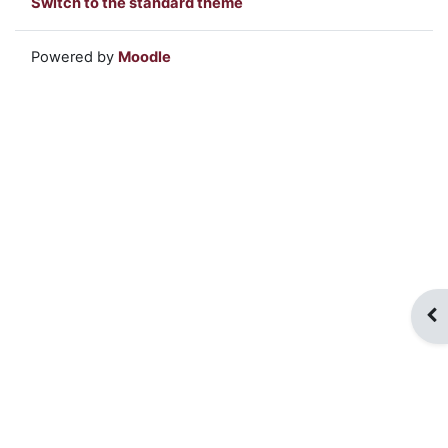
Switch to the standard theme
Powered by
Moodle
Op