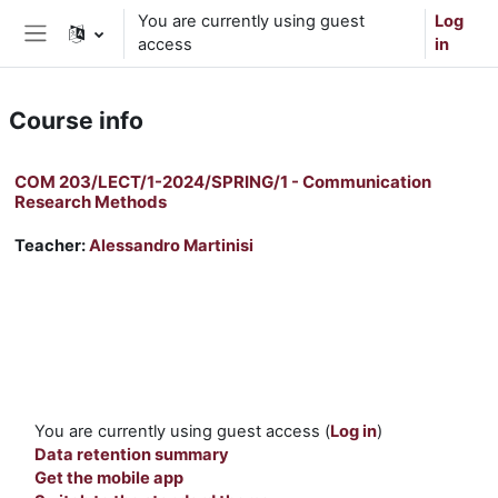
Skip to main content
You are currently using guest
Log
access
in
Side panel
Course info
COM 203/LECT/1-2024/SPRING/1 - Communication
Research Methods
Teacher:
Alessandro Martinisi
You are currently using guest access (
Log in
)
Data retention summary
Get the mobile app