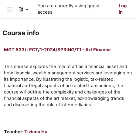
Skip to main content
You are currently using guest
Log
access
in
Side panel
Course info
MGT 533/LECT/1-2024/SPRING/T1 - Art Finance
This course explores the role of art as a financial asset and
how financial wealth management services are leveraging on
its importance. By illustrating the logistic, tax-related,
financial and legal aspects of art related transactions, the
course will outline the complexity and challenges of the
financial aspects of the art market, acknowledging trends
and discovering the role of intermediaries.
Teacher:
Tiziana Hu