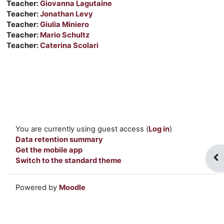
Teacher:
Giovanna Lagutaine
Teacher:
Jonathan Levy
Teacher:
Giulia Miniero
Teacher:
Mario Schultz
Teacher:
Caterina Scolari
You are currently using guest access (
Log in
)
Data retention summary
Get the mobile app
Op
Switch to the standard theme
Powered by
Moodle