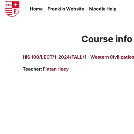
Skip to main content
Home
Franklin Website
Moodle Help
Course info
HIS 100/LECT/1-2024/FALL/1 - Western Civilization
Teacher:
Fintan Hoey