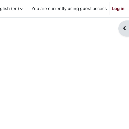
lish ‎(en)‎
You are currently using guest access
Log in
Op