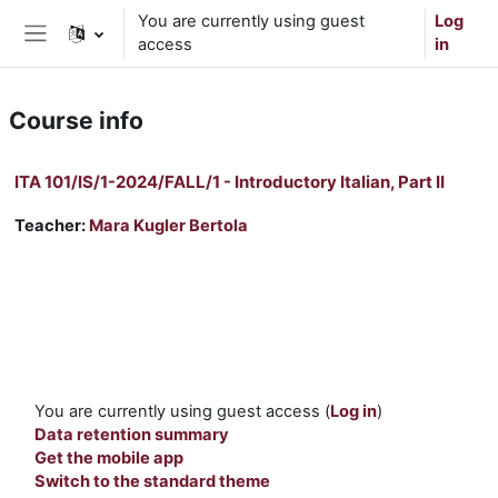
Skip to main content
You are currently using guest
Log
access
in
Side panel
Course info
ITA 101/IS/1-2024/FALL/1 - Introductory Italian, Part II
Teacher:
Mara Kugler Bertola
You are currently using guest access (
Log in
)
Data retention summary
Get the mobile app
Switch to the standard theme