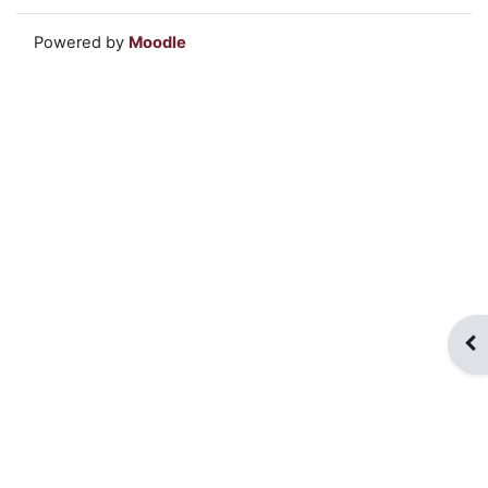
Powered by
Moodle
Op