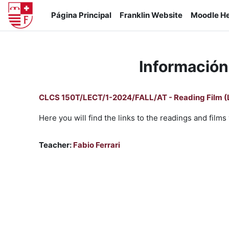
Salta al contenido principal
Página Principal
Franklin Website
Moodle He
Información
CLCS 150T/LECT/1-2024/FALL/AT - Reading Film (
Here you will find the links to the readings and fil
Teacher:
Fabio Ferrari