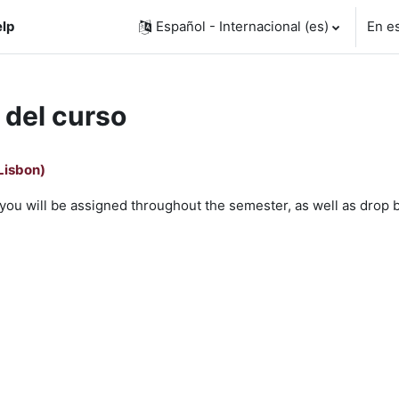
lp
Español - Internacional ‎(es)‎
En e
 del curso
Lisbon)
ms you will be assigned throughout the semester, as well as drop