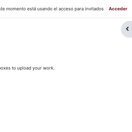
ste momento está usando el acceso para invitados
Acceder
Abr
 boxes to upload your work.