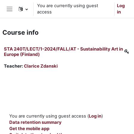
Skip to main content
You are currently using guest
Log
access
in
Side panel
Course info
STA 240T/LECT/1-2024/FALL/AT - Sustainability Art in
Europe (Finland)
Teacher:
Clarice Zdanski
You are currently using guest access (
Log in
)
Data retention summary
Get the mobile app