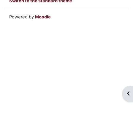
Switch to the standard theme
Powered by
Moodle
Op