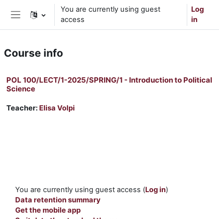
Skip to main content
You are currently using guest
Log
access
in
Side panel
Course info
POL 100/LECT/1-2025/SPRING/1 - Introduction to Political
Science
Teacher:
Elisa Volpi
You are currently using guest access (
Log in
)
Data retention summary
Get the mobile app