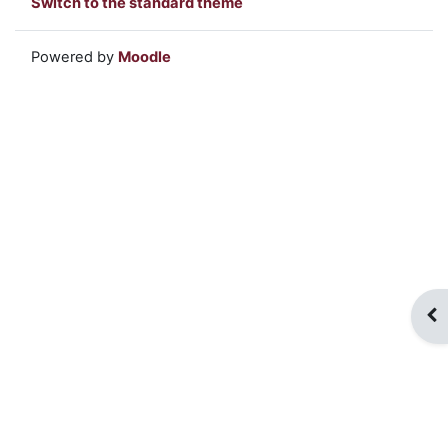
Switch to the standard theme
Powered by
Moodle
Op