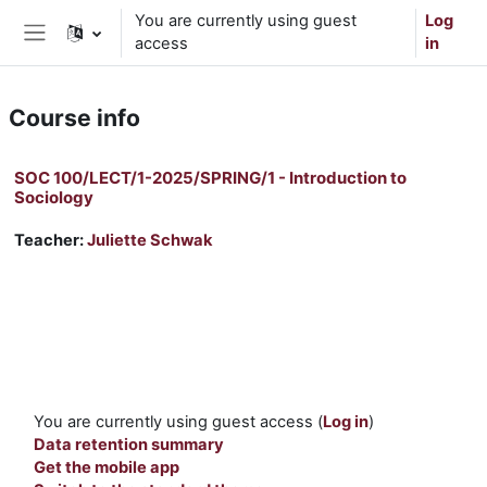
Skip to main content
You are currently using guest
Log
access
in
Side panel
Course info
SOC 100/LECT/1-2025/SPRING/1 - Introduction to
Sociology
Teacher:
Juliette Schwak
You are currently using guest access (
Log in
)
Data retention summary
Get the mobile app