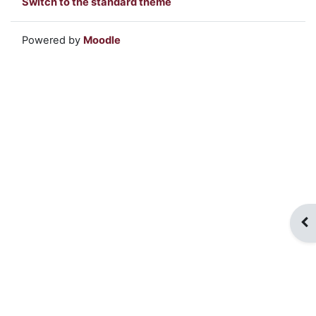
Switch to the standard theme
Powered by
Moodle
Op