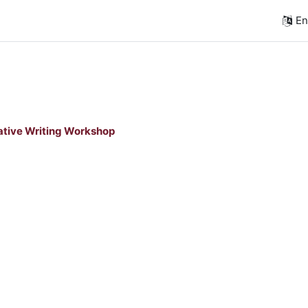
Eng
tive Writing Workshop