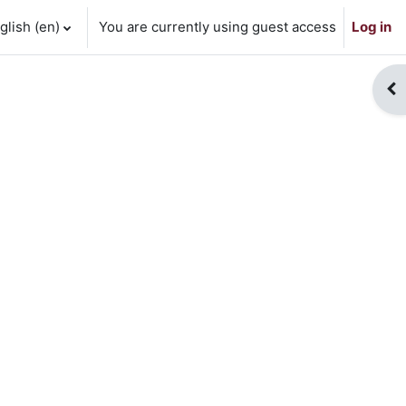
lish ‎(en)‎
You are currently using guest access
Log in
Op