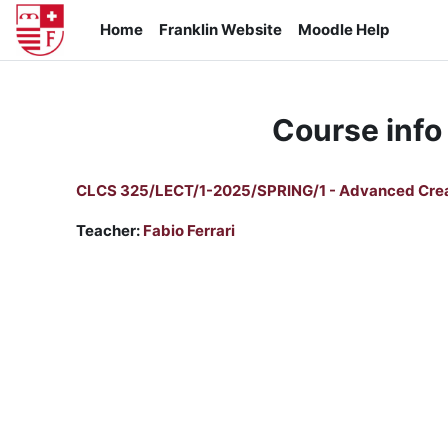
Skip to main content
Home
Franklin Website
Moodle Help
Course info
CLCS 325/LECT/1-2025/SPRING/1 - Advanced Crea
Teacher:
Fabio Ferrari