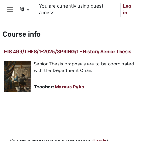
Skip to main content
You are currently using guest
Log
access
in
Side panel
Course info
HIS 499/THES/1-2025/SPRING/1 - History Senior Thesis
Senior Thesis proposals are to be coordinated
with the Department Chair.
Teacher:
Marcus Pyka