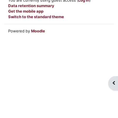
You are currently using guest access (
Log in
)
Data retention summary
Get the mobile app
Switch to the standard theme
Powered by
Moodle
Op