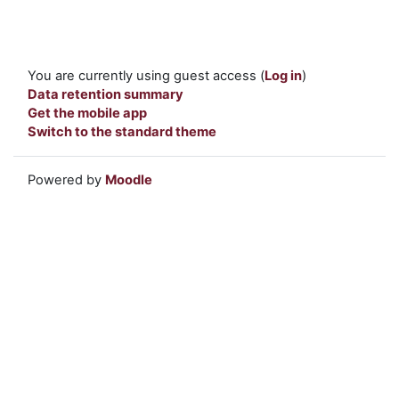
You are currently using guest access (
Log in
)
Data retention summary
Get the mobile app
Switch to the standard theme
Powered by
Moodle