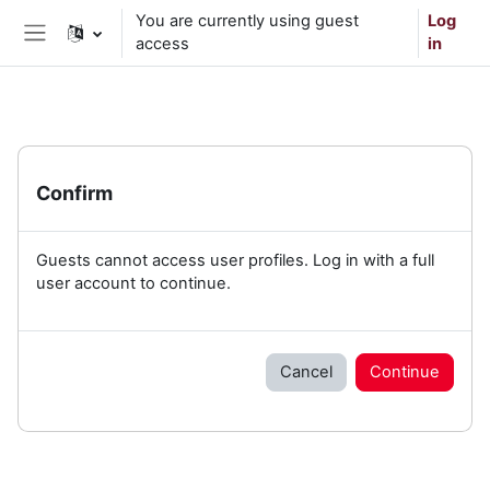
Skip to main content
You are currently using guest
Log
access
in
Side panel
Confirm
Guests cannot access user profiles. Log in with a full
user account to continue.
Cancel
Continue