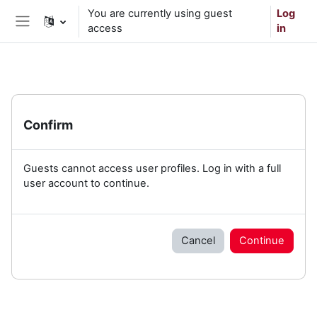
Skip to main content
You are currently using guest
Log
access
in
Side panel
Confirm
Guests cannot access user profiles. Log in with a full
user account to continue.
Cancel
Continue