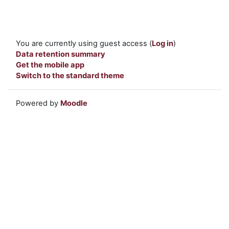
You are currently using guest access (
Log in
)
Data retention summary
Get the mobile app
Switch to the standard theme
Powered by
Moodle