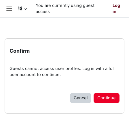
Skip to main content
You are currently using guest
Log
access
in
Side panel
Confirm
Guests cannot access user profiles. Log in with a full
user account to continue.
Cancel
Continue