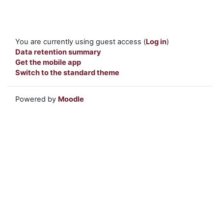
You are currently using guest access (
Log in
)
Data retention summary
Get the mobile app
Switch to the standard theme
Powered by
Moodle