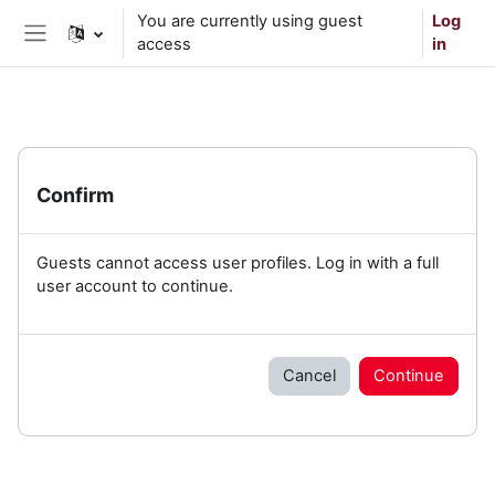
Skip to main content
You are currently using guest
Log
access
in
Side panel
Confirm
Guests cannot access user profiles. Log in with a full
user account to continue.
Cancel
Continue