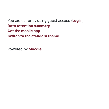
You are currently using guest access (
Log in
)
Data retention summary
Get the mobile app
Switch to the standard theme
Powered by
Moodle