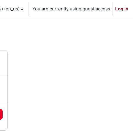
 ‎(en_us)‎
You are currently using guest access
Log in