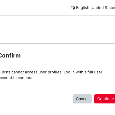
English (United States)
Confirm
uests cannot access user profiles. Log in with a full user
ccount to continue.
Cancel
Continue