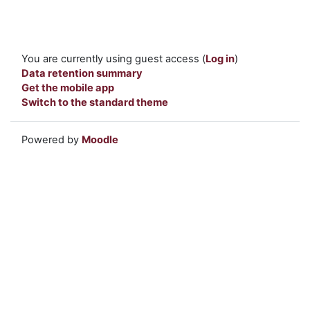
You are currently using guest access (
Log in
)
Data retention summary
Get the mobile app
Switch to the standard theme
Powered by
Moodle