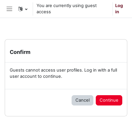
Skip to main content
You are currently using guest
Log
access
in
Side panel
Confirm
Guests cannot access user profiles. Log in with a full
user account to continue.
Cancel
Continue