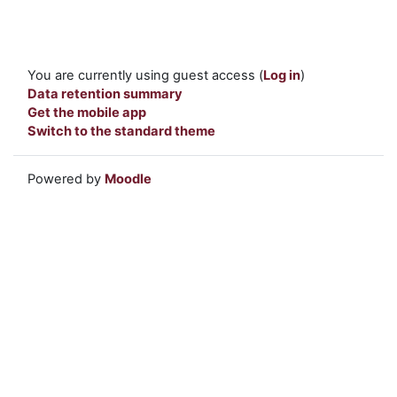
You are currently using guest access (
Log in
)
Data retention summary
Get the mobile app
Switch to the standard theme
Powered by
Moodle