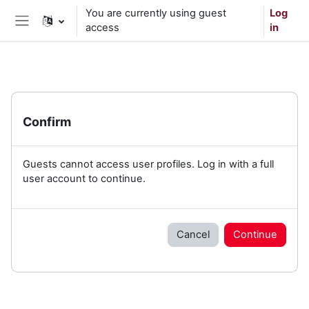
Skip to main content
You are currently using guest
Log
access
in
Side panel
Confirm
Guests cannot access user profiles. Log in with a full
user account to continue.
Cancel
Continue