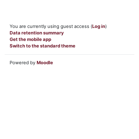
You are currently using guest access (
Log in
)
Data retention summary
Get the mobile app
Switch to the standard theme
Powered by
Moodle