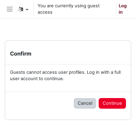
Skip to main content
You are currently using guest
Log
access
in
Side panel
Confirm
Guests cannot access user profiles. Log in with a full
user account to continue.
Cancel
Continue