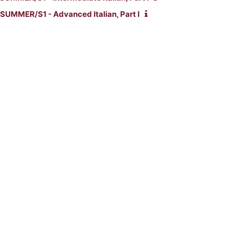
SUMMER/S1 - Advanced Italian, Part I