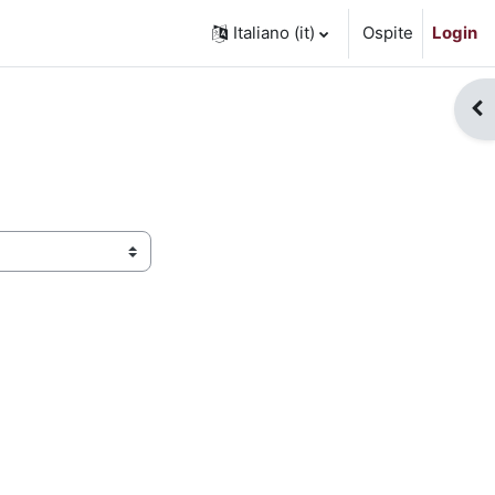
Italiano ‎(it)‎
Ospite
Login
Apr