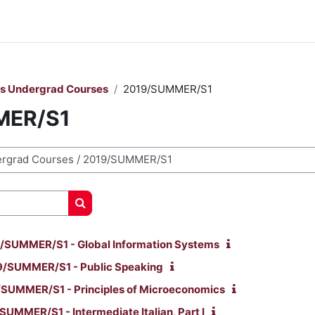
rs Undergrad Courses
2019/SUMMER/S1
MER/S1
Cerca corsi
/SUMMER/S1 - Global Information Systems
/SUMMER/S1 - Public Speaking
SUMMER/S1 - Principles of Microeconomics
UMMER/S1 - Intermediate Italian, Part I