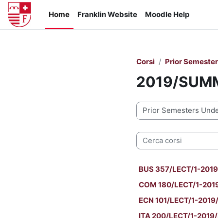
Vai al contenuto principale
Home
Franklin Website
Moodle Help
Corsi
Prior Semeste
2019/SUM
Categorie di corso
Cerca corsi
BUS 357/LECT/1-2019
COM 180/LECT/1-2019
ECN 101/LECT/1-2019/
ITA 200/LECT/1-2019/S