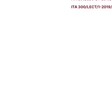
ITA 300/LECT/1-2019/